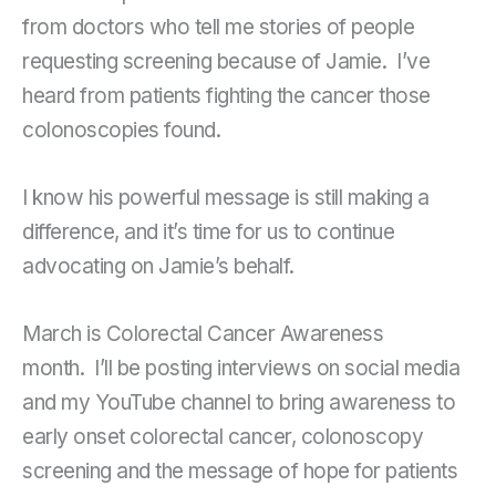
from doctors who tell me stories of people
requesting screening because of Jamie. I’ve
heard from patients fighting the cancer those
colonoscopies found.
I know his powerful message is still making a
difference, and it’s time for us to continue
advocating on Jamie’s behalf.
March is Colorectal Cancer Awareness
month. I’ll be posting interviews on social media
and my YouTube channel to bring awareness to
early onset colorectal cancer, colonoscopy
screening and the message of hope for patients