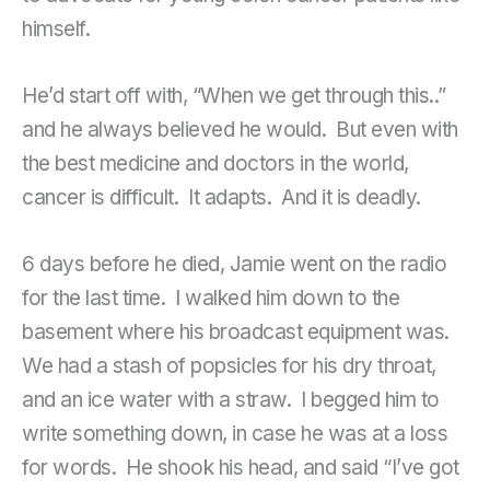
himself.
He’d start off with, “When we get through this..”
and he always believed he would. But even with
the best medicine and doctors in the world,
cancer is difficult. It adapts. And it is deadly.
6 days before he died, Jamie went on the radio
for the last time. I walked him down to the
basement where his broadcast equipment was.
We had a stash of popsicles for his dry throat,
and an ice water with a straw. I begged him to
write something down, in case he was at a loss
for words. He shook his head, and said “I’ve got