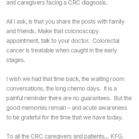
and caregivers facing a CRC diagnosis.
All I ask, is that you share the posts with family
and friends. Make that colonoscopy
appointment, talk to your doctor. Colorectal
cancer is treatable when caught in the early
stages.
I wish we had that time back, the waiting room
conversations, the long chemo days. It is a
painful reminder there are no guarantees. But the
good memories remain – and acute awareness
to be grateful for the time that we have today.
To all the CRC caregivers and patients… KFG.