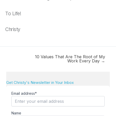
To Life!
Christy
10 Values That Are The Root of My
Work Every Day →
Get Christy's Newsletter in Your Inbox
Email address*
Name