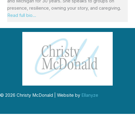
and Michigan for 30 years. She speaks to groups on
presence, resilience, owning your story, and caregiving.
Read full bio...
© 2026 Christy McDonald | Website by
Ellanyze