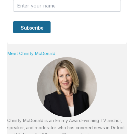
Meet Christy McDonald
Christy McDonald is an Emmy Award-winning TV anchor,
speaker, and moderator who has covered news in Detroit