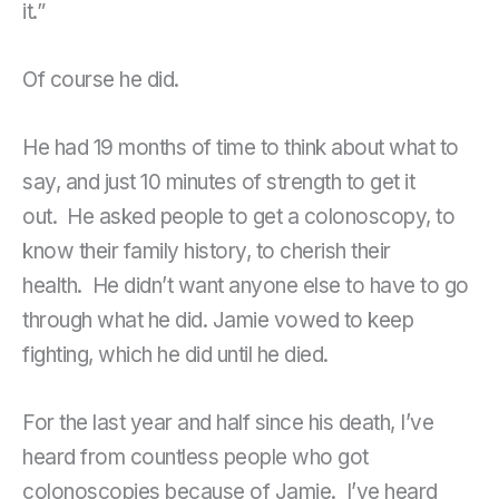
it.”
Of course he did.
He had 19 months of time to think about what to
say, and just 10 minutes of strength to get it
out. He asked people to get a colonoscopy, to
know their family history, to cherish their
health. He didn’t want anyone else to have to go
through what he did. Jamie vowed to keep
fighting, which he did until he died.
For the last year and half since his death, I’ve
heard from countless people who got
colonoscopies because of Jamie. I’ve heard