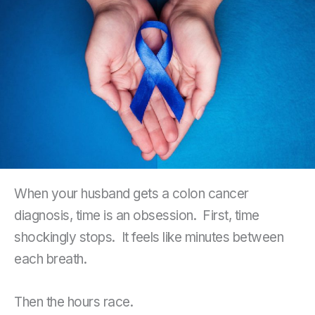
When your husband gets a colon cancer
diagnosis, time is an obsession. First, time
shockingly stops. It feels like minutes between
each breath.
Then the hours race.