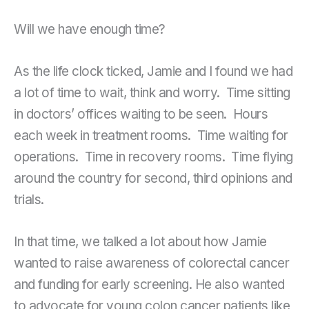
Will we have enough time?
As the life clock ticked, Jamie and I found we had
a lot of time to wait, think and worry. Time sitting
in doctors’ offices waiting to be seen. Hours
each week in treatment rooms. Time waiting for
operations. Time in recovery rooms. Time flying
around the country for second, third opinions and
trials.
In that time, we talked a lot about how Jamie
wanted to raise awareness of colorectal cancer
and funding for early screening. He also wanted
to advocate for young colon cancer patients like