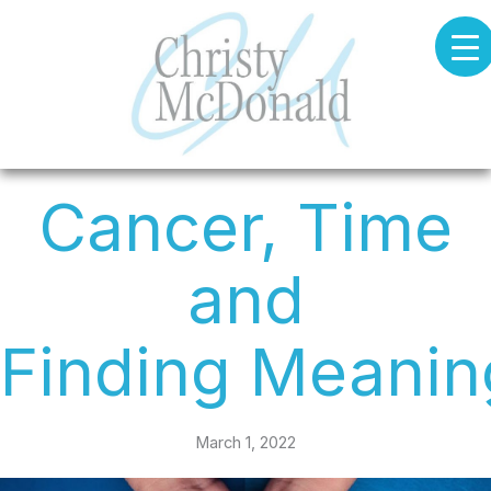
Skip
to
content
Cancer, Time
and
Finding Meanin
March 1, 2022