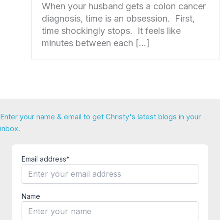
When your husband gets a colon cancer
diagnosis, time is an obsession. First,
time shockingly stops. It feels like
minutes between each […]
Enter your name & email to get Christy's latest blogs in your
inbox.
Email address*
Name