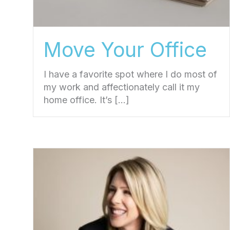
Move Your Office
I have a favorite spot where I do most of
my work and affectionately call it my
home office. It’s […]