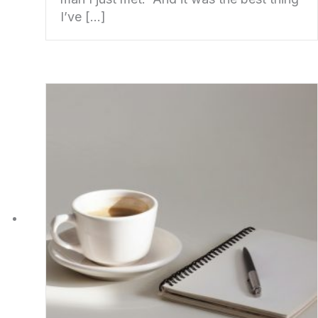
I’ve […]