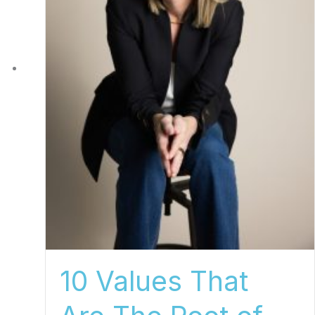
10 Values That