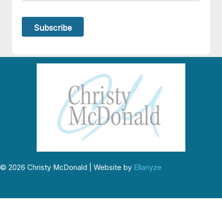
© 2026 Christy McDonald | Website by
Ellanyze