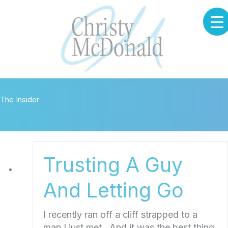
Skip
to
content
The Insider
Trusting A Guy
And Letting Go
I recently ran off a cliff strapped to a
man I just met. And it was the best thing