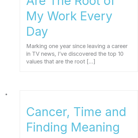
Are The Root of
My Work Every
Day
Marking one year since leaving a career
in TV news, I’ve discovered the top 10
values that are the root […]
Cancer, Time and
Finding Meaning